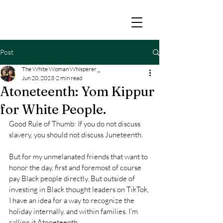
Post
The White Woman Whisperer _
Jun 20, 2023
2 min read
Atoneteenth: Yom Kippur
for White People.
Good Rule of Thumb: If you do not discuss 
slavery, you should not discuss Juneteenth.
But for my unmelanated friends that want to 
honor the day, first and foremost of course 
pay Black people directly. But outside of 
investing in Black thought leaders on TikTok, 
I have an idea for a way to recognize the 
holiday internally, and within families. I'm 
calling it Atoneteenth.