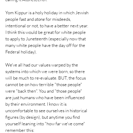
Yom Kippur is a holy holiday in which Jewish 
people fast and 
atone
 for misdeeds, 
intentional or not, to have a better next year. 
I think this would be great for white people 
to apply to Juneteenth (especially now that 
many white people have the day off for the 
Federal holiday).
We've all had our values warped by the 
systems into which we were born, so there 
will be much to re-evaluate. BUT, the focus 
cannot be on how terrible "those people" 
were "back then". You and "those people" 
are just humans who have been influenced 
by their environment. I know it is 
uncomfortable to see ourselves in historical 
figures (by design), but anytime you find 
yourself leaning into "how far we've come" 
remember this: