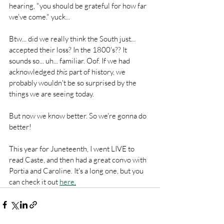
hearing, "you should be grateful for how far 
we've come." yuck...
Btw... did we really think the South just... 
accepted their loss? In the 1800's?? It 
sounds so... uh... familiar. Oof. If we had 
acknowledged 
this
 part of history, we 
probably wouldn't be so surprised by the 
things we are seeing today. 
But now we know better. So we're gonna do 
better!
This year for Juneteenth, I went LIVE to 
read Caste, and then had a great convo with 
Portia and Caroline. It's a long one, but you 
can check it out 
here
.