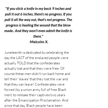
"If you stick a knife in my back 9 inches and 
pull it out 6 inches, there's no progress. If you 
pull it all the way out, that's not progress. The 
progress is healing the wound that the blow 
made.. And they won't even admit the knife is 
there." 
-Malcolm X.
Juneteenth is dedicated to celebrating the 
day the LAST of the enslaved people were 
actually TOLD that the confederates 
actually lost and that they were free. Of 
course these men didn't run back home and 
tell their 'slaves' that they lost the war and 
that they can leave! Confederates were 
forced (by a union army full of free Black 
men) to release their captives two years 
after the Emancipation Proclamation. And 
since that day, Black people have been 