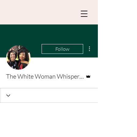
More actions
Follow
Admin
The White Woman Whisperer _