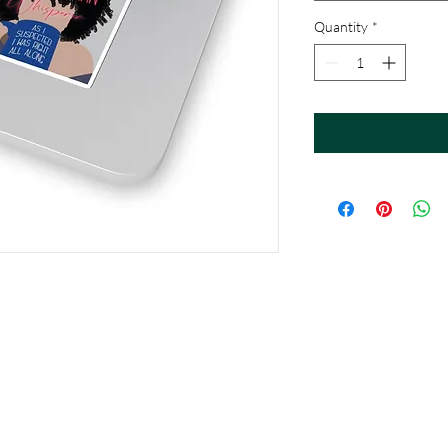
Quantity
*