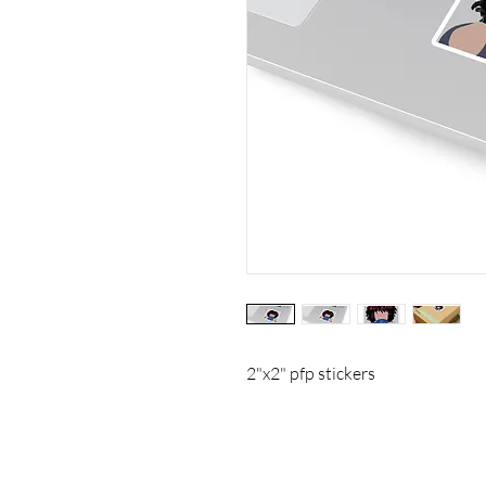
2"x2" pfp stickers