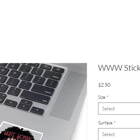
WWW Stick
Price
$2.50
Size
*
Select
Surface
*
Select