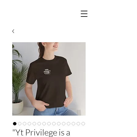
"Yt Privilege is a