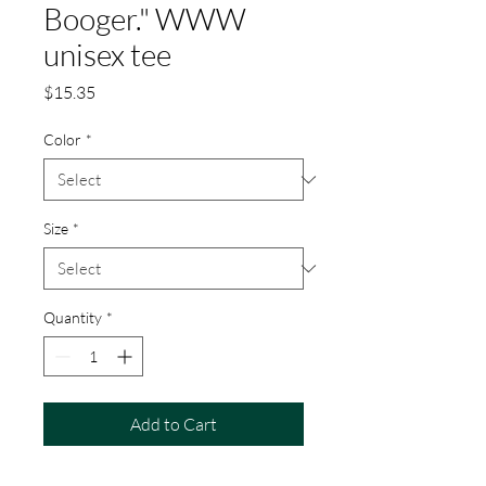
Booger." WWW
unisex tee
Price
$15.35
Color
*
Size
*
Quantity
*
Add to Cart