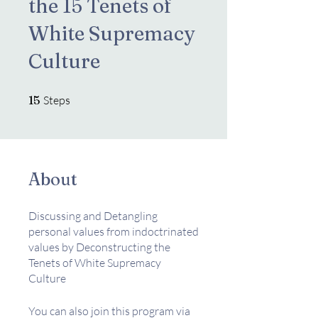
the 15 Tenets of
White Supremacy
Culture
15 Steps
15
Steps
About
Discussing and Detangling
personal values from indoctrinated
values by Deconstructing the
Tenets of White Supremacy
Culture
You can also join this program via