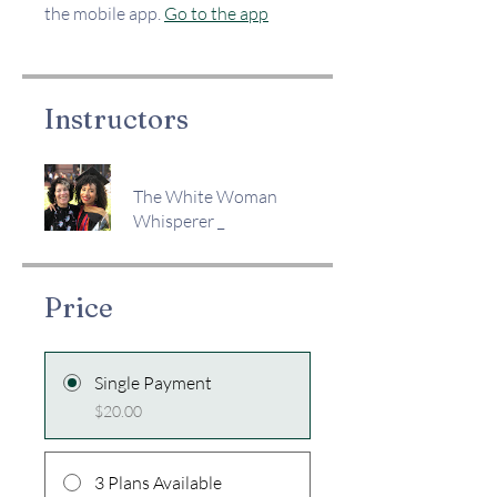
the mobile app.
Go to the app
Instructors
The White Woman
Whisperer _
Price
Single Payment
$20.00
3 Plans Available