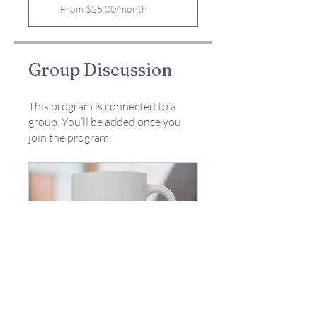
From $25.00/month
Group Discussion
This program is connected to a
group. You’ll be added once you
join the program.
The W.A.I.T.ing Room