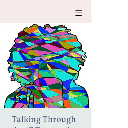
Talking Through