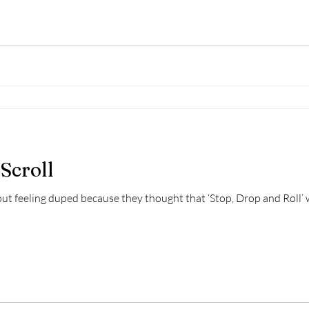
Scroll
ut feeling duped because they thought that ‘Stop, Drop and Roll’ 