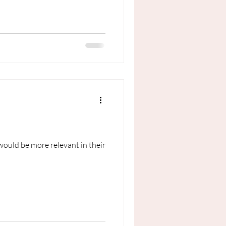
would be more relevant in their