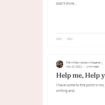
didn't think...
The White Woman Whisperer _
Nov 16, 2021
1 min read
Help me, Help yo
I have come to the point in my
writing and...