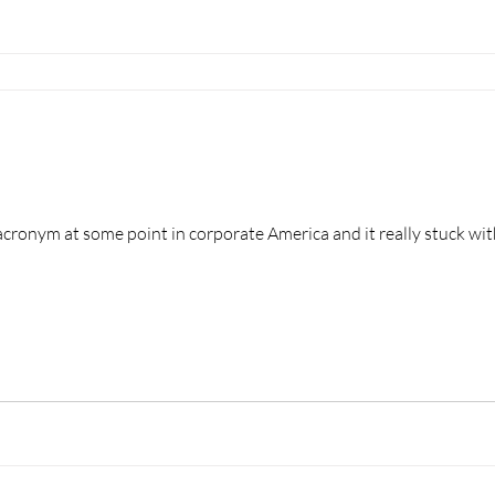
acronym at some point in corporate America and it really stuck with