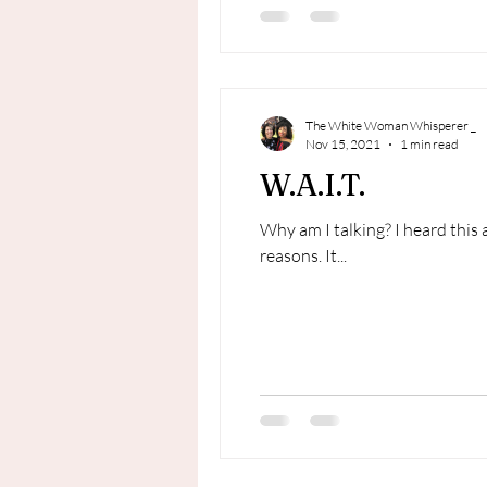
The White Woman Whisperer _
Nov 15, 2021
1 min read
W.A.I.T.
Why am I talking? I heard this 
reasons. It...