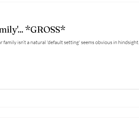
mily'... *GROSS*
r family isn’t a natural 'default setting' seems obvious in hindsight.