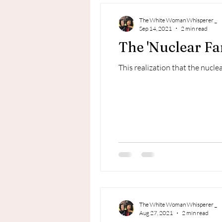
The White Woman Whisperer _
Sep 14, 2021
2 min read
The 'Nuclear Fa
This realization that the nuclea
The White Woman Whisperer _
Aug 27, 2021
2 min read