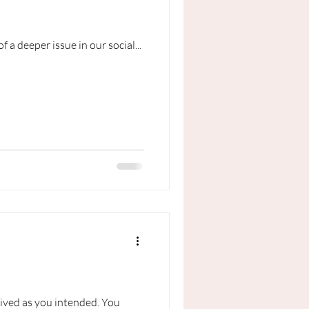
f a deeper issue in our social...
eived as you intended. You