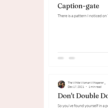
Caption-gate
There is a pattern I noticed on 
The White Woman Whisperer _
Dec 17, 2021
1 min read
Don't Double D
So you’ve found yourself in a 