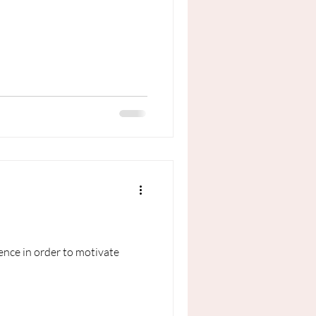
ence in order to motivate