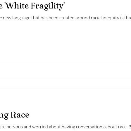
 'White Fragility'
e new language that has been created around racial inequity is that
ing Race
are nervous and worried about having conversations about race. Bu