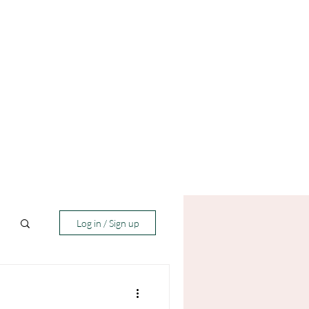
Log in / Sign up