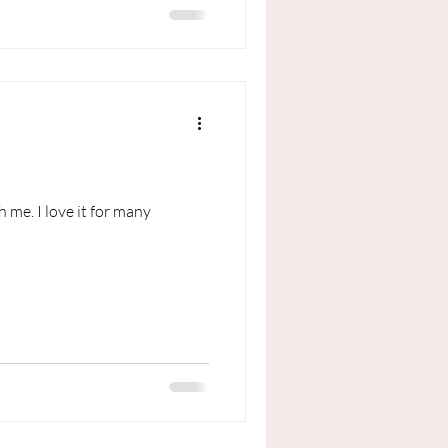
 me. I love it for many