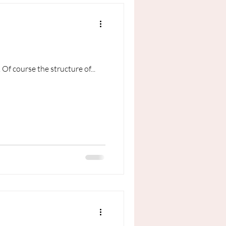
 Of course the structure of...