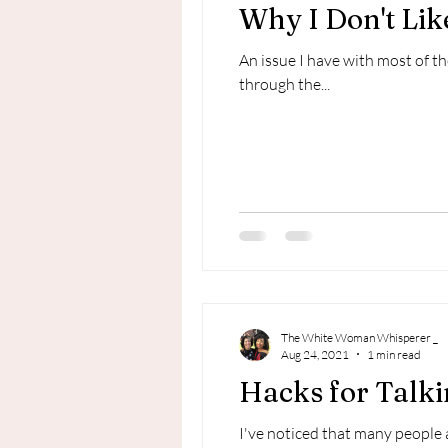
Why I Don't Like
An issue I have with most of th
through the...
The White Woman Whisperer _
Aug 24, 2021
1 min read
Hacks for Talk
I've noticed that many people 