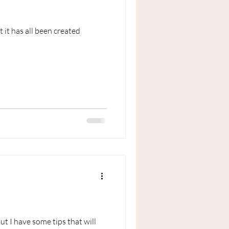
 it has all been created
t I have some tips that will