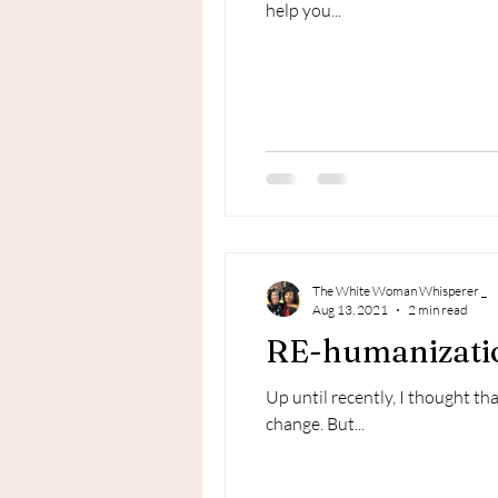
help you...
The White Woman Whisperer _
Aug 13, 2021
2 min read
RE-humanizatio
Up until recently, I thought t
change. But...