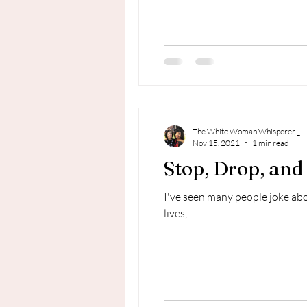
The White Woman Whisperer _
Nov 15, 2021
1 min read
Stop, Drop, and 
I've seen many people joke abo
lives,...