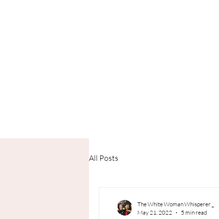
All Posts
The White Woman Whisperer _
May 21, 2022
5 min read