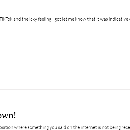
TikTok and the icky feeling I got let me know that it was indicative o
own!
position where something you said on the internet is not being rec