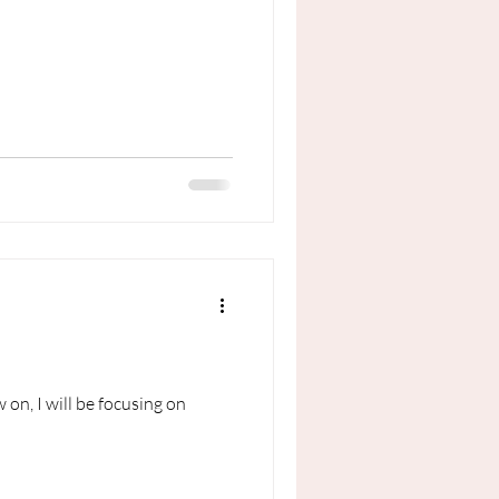
on, I will be focusing on