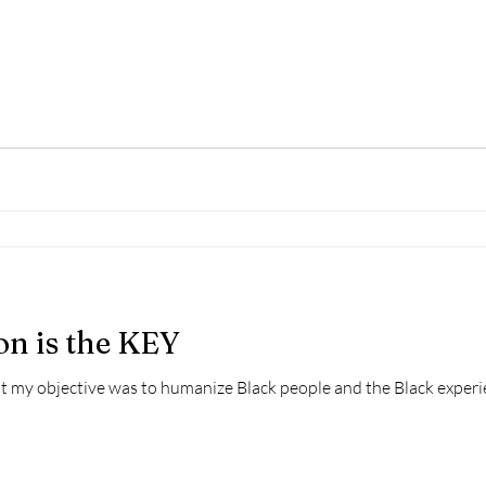
n is the KEY
hat my objective was to humanize Black people and the Black experi