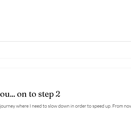
u... on to step 2
 journey where I need to slow down in order to speed up. From now 