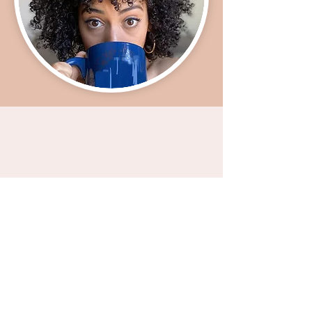
TheWhiteWomanWhisperer@gmail.com
STAY IN THE KNOW:
Enter your email here
Sign Up